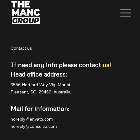
Contact us
If need any info please contact
us!
Head office address:
3556 Hartford Way Vlg, Mount
Pleasant, SC, 29466, Australia.
Mail for information:
noreply@envato.com
noreply@consultio.com