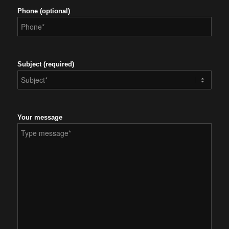
Phone (optional)
Subject (required)
Your message