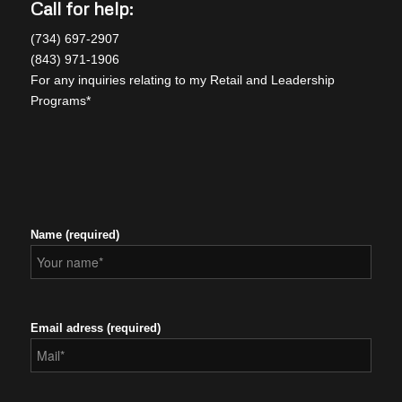
Call for help:
(734) 697-2907
(843) 971-1906
For any inquiries relating to my Retail and Leadership
Programs*
Name (required)
Email adress (required)